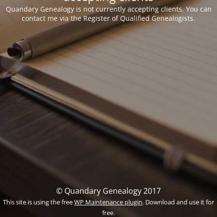
Quandary Genealogy is not currently accepting clients. You can
contact me via the Register of Qualified Genealogists.
© Quandary Genealogy 2017
This site is using the free
WP Maintenance plugin
. Download and use it for
free.