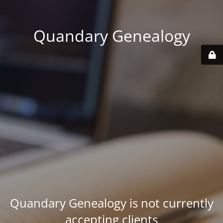
Quandary Genealogy
Quandary Genealogy is not currently
accepting clients