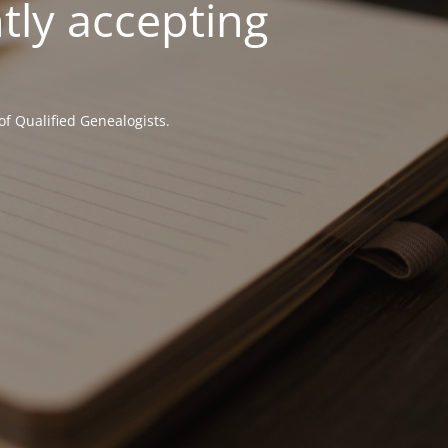
tly accepting
of Qualified Genealogists.