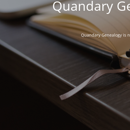
Quandary Gen
Quandary Genealogy is not