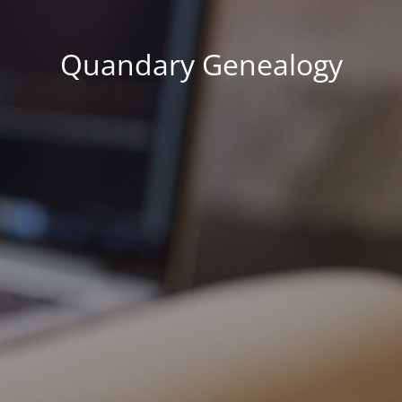
Quandary Genealogy