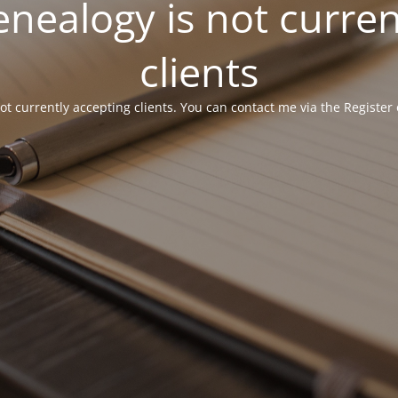
ealogy is not curren
clients
 currently accepting clients. You can contact me via the Register 