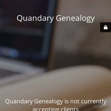
Quandary Genealogy
Quandary Genealogy is not currently
accepting clients