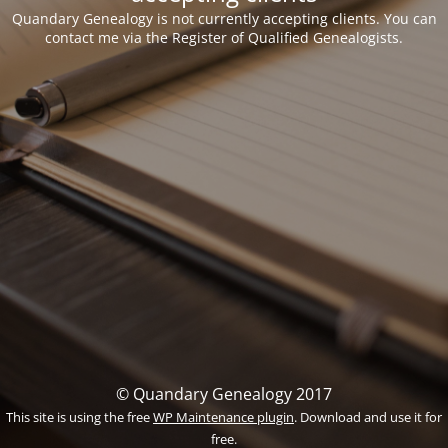
Quandary Genealogy is not currently accepting clients. You can
contact me via the Register of Qualified Genealogists.
© Quandary Genealogy 2017
This site is using the free
WP Maintenance plugin
. Download and use it for
free.