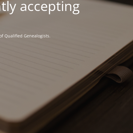
tly accepting
of Qualified Genealogists.