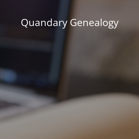
Quandary Genealogy