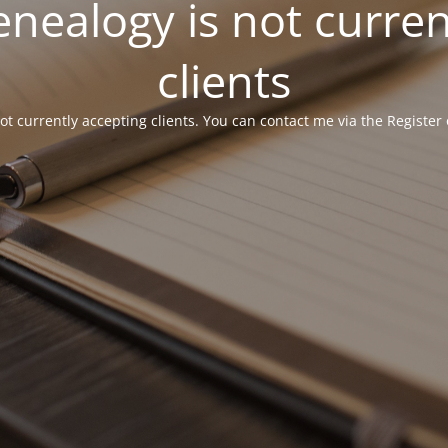
ealogy is not curren
clients
 currently accepting clients. You can contact me via the Register 