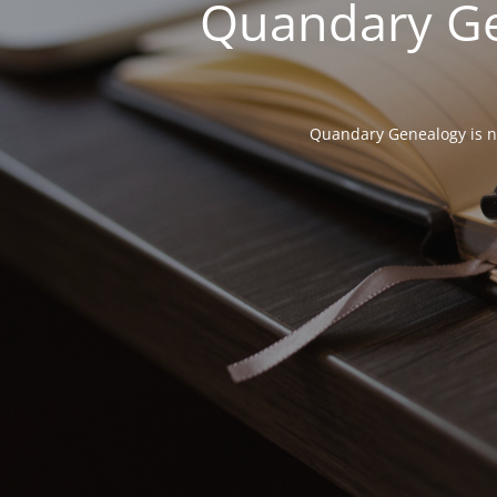
Quandary Gen
Quandary Genealogy is not