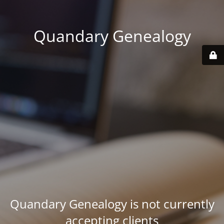
Quandary Genealogy
Quandary Genealogy is not currently
accepting clients