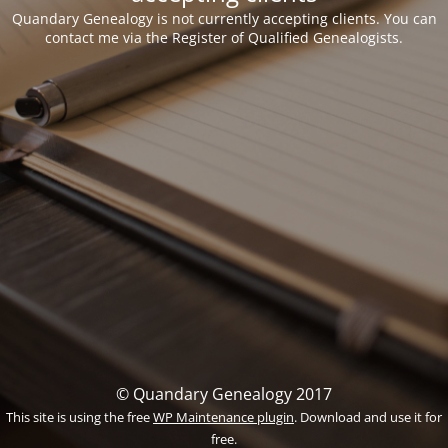
Quandary Genealogy is not currently accepting clients. You can
contact me via the Register of Qualified Genealogists.
© Quandary Genealogy 2017
This site is using the free
WP Maintenance plugin
. Download and use it for
free.