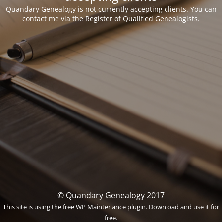
Quandary Genealogy is not currently accepting clients. You can
contact me via the Register of Qualified Genealogists.
© Quandary Genealogy 2017
This site is using the free
WP Maintenance plugin
. Download and use it for
free.