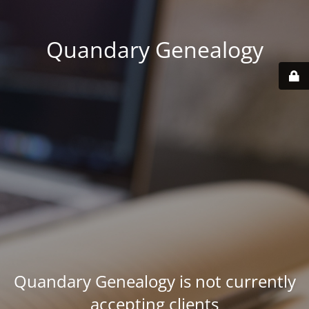
Quandary Genealogy
Quandary Genealogy is not currently
accepting clients